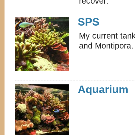
recover.
SPS
My current tank
and Montipora.
Aquarium