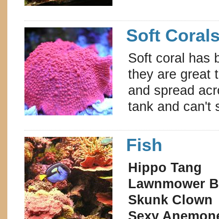
Soft Coral
Soft coral has 
they are great 
and spread acro
tank and can't
Fish
Hippo Tang
Lawnmower B
Skunk Clown
Sexy Anemon