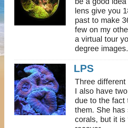
be a good idea 
lens give you 1
past to make 36
few on my other
a virtual tour 
degree images
LPS
Three different
I also have two
due to the fact
them. She has 
corals, but it i