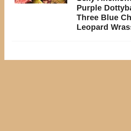
Purple Dottyb
Three Blue C
Leopard Wras