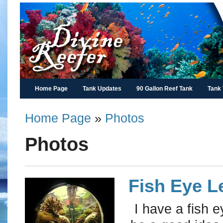
Home Page
Tank Updates
90 Gallon Reef Tank
Tank
Home Page
»
Photos
Photos
Fish Eye L
I have a fish e